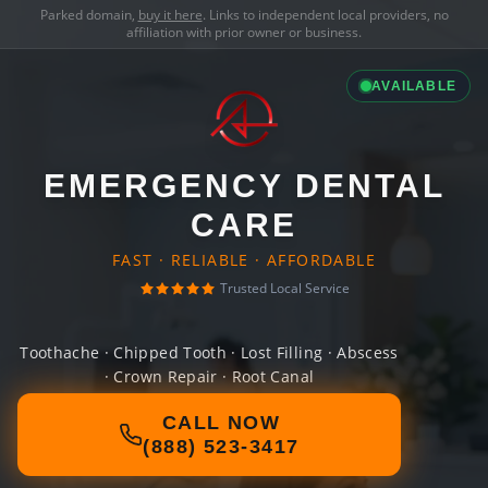
Parked domain,
buy it here
. Links to independent local providers, no
affiliation with prior owner or business.
AVAILABLE
EMERGENCY DENTAL
CARE
FAST · RELIABLE · AFFORDABLE
Trusted Local Service
Toothache · Chipped Tooth · Lost Filling · Abscess
· Crown Repair · Root Canal
CALL NOW
(888) 523-3417