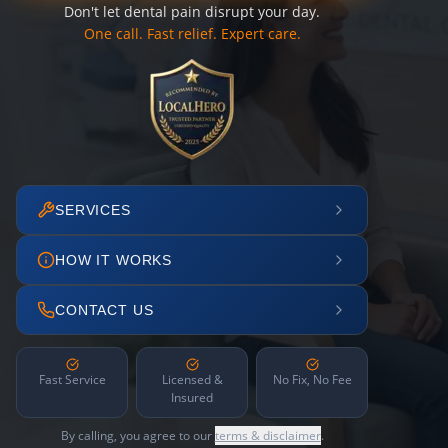
Don't let dental pain disrupt your day.
One call. Fast relief. Expert care.
SERVICES
HOW IT WORKS
CONTACT US
Fast Service
Licensed &
No Fix, No Fee
Insured
By calling, you agree to our
terms & disclaimer
.